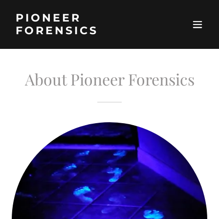
PIONEER
FORENSICS
About Pioneer Forensics