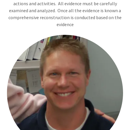
actions and activities. All evidence must be carefully
examined and analyzed. Once all the evidence is known a
comprehensive reconstruction is conducted based on the
evidence