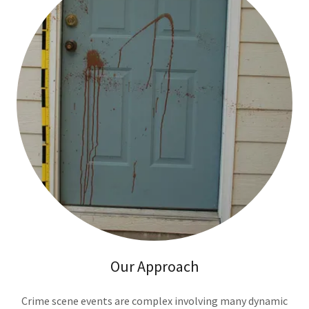
Our Approach
Crime scene events are complex involving many dynamic