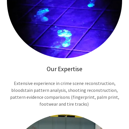
Our Expertise
Extensive experience in crime scene reconstruction,
bloodstain pattern analysis, shooting reconstruction,
pattern evidence comparisons (fingerprint, palm print,
footwear and tire tracks)